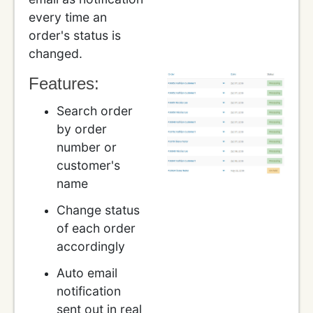
every time an
order's status is
changed.
Features:
Search order
by order
number or
customer's
name
Change status
of each order
accordingly
Auto email
notification
sent out in real