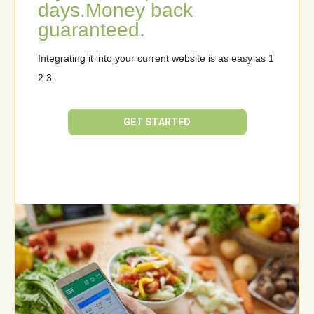
days.
Money back
guaranteed.
Integrating it into your current website is as easy as 1
2 3.
GET STARTED