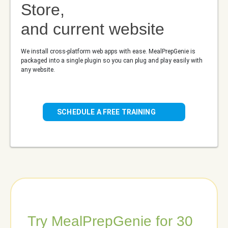
Store,
and current website
We install cross-platform web apps with ease. MealPrepGenie is
packaged into a single plugin so you can plug and play easily with
any website.
SCHEDULE A FREE TRAINING
Try MealPrepGenie for 30