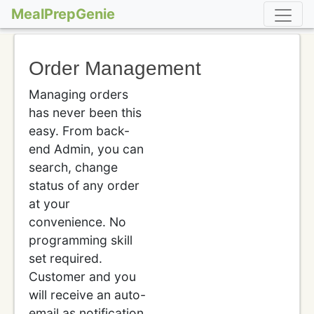
MealPrepGenie
Order Management
Managing orders
has never been this
easy. From back-
end Admin, you can
search, change
status of any order
at your
convenience. No
programming skill
set required.
Customer and you
will receive an auto-
email as notification