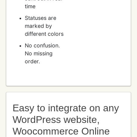
time
Statuses are
marked by
different colors
No confusion.
No missing
order.
Easy to integrate on any
WordPress website,
Woocommerce Online